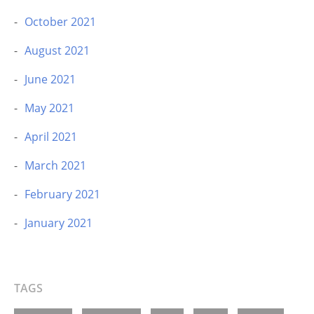
October 2021
August 2021
June 2021
May 2021
April 2021
March 2021
February 2021
January 2021
TAGS