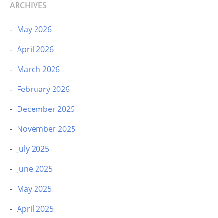
ARCHIVES
May 2026
April 2026
March 2026
February 2026
December 2025
November 2025
July 2025
June 2025
May 2025
April 2025