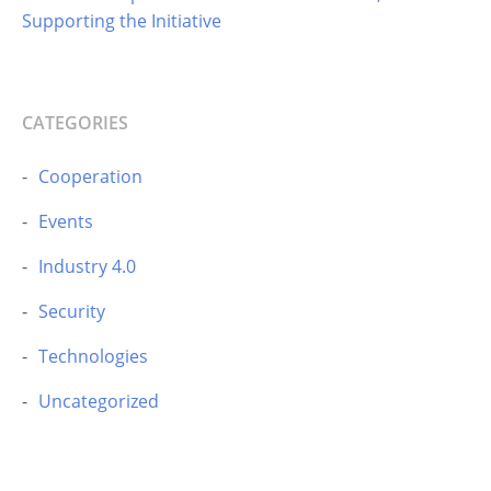
Supporting the Initiative
CATEGORIES
Cooperation
Events
Industry 4.0
Security
Technologies
Uncategorized