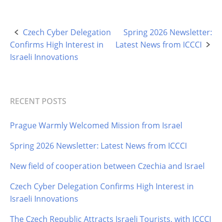
Czech Cyber Delegation
Spring 2026 Newsletter:
Post
Confirms High Interest in
Latest News from ICCCI
navigation
Israeli Innovations
RECENT POSTS
Prague Warmly Welcomed Mission from Israel
Spring 2026 Newsletter: Latest News from ICCCI
New field of cooperation between Czechia and Israel
Czech Cyber Delegation Confirms High Interest in
Israeli Innovations
The Czech Republic Attracts Israeli Tourists, with ICCCI