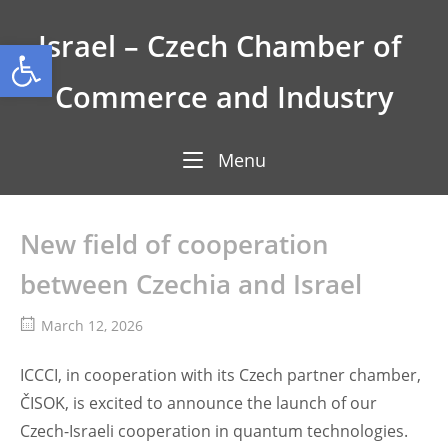
Skip
to
Israel – Czech Chamber of 
Open toolbar
content
Commerce and Industry
Menu
Menu
New field of cooperation
between Czechia and Israel
March 12, 2026
ICCCI, in cooperation with its Czech partner chamber,
ČISOK, is excited to announce the launch of our
Czech-Israeli cooperation in quantum technologies.