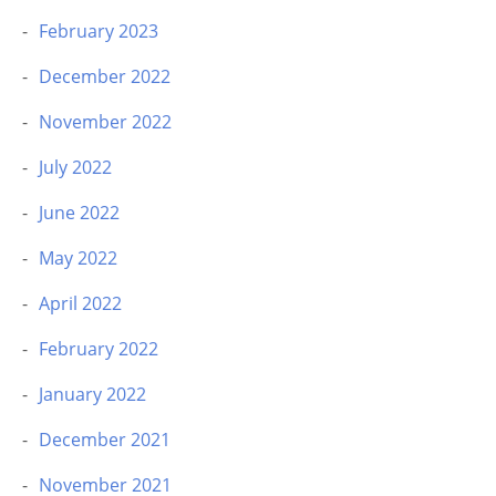
February 2023
December 2022
November 2022
July 2022
June 2022
May 2022
April 2022
February 2022
January 2022
December 2021
November 2021