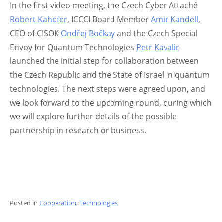
In the first video meeting, the Czech Cyber Attaché
Robert Kahofer
, ICCCI Board Member
Amir Kandell
,
CEO of CISOK
Ondřej Bočkay
and the Czech Special
Envoy for Quantum Technologies
Petr Kavalir
launched the initial step for collaboration between
the Czech Republic and the State of Israel in quantum
technologies. The next steps were agreed upon, and
we look forward to the upcoming round, during which
we will explore further details of the possible
partnership in research or business.
Posted in
Cooperation
,
Technologies