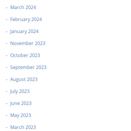
March 2024
February 2024
January 2024
November 2023
October 2023
September 2023
August 2023
July 2023
June 2023
May 2023
March 2023