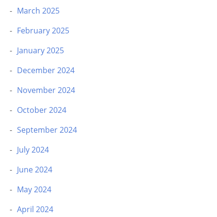
March 2025
February 2025
January 2025
December 2024
November 2024
October 2024
September 2024
July 2024
June 2024
May 2024
April 2024