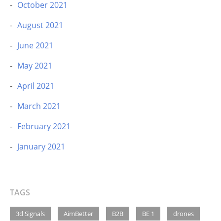
October 2021
August 2021
June 2021
May 2021
April 2021
March 2021
February 2021
January 2021
TAGS
3d Signals
AimBetter
B2B
BE 1
drones