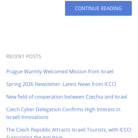
MORE
CONTINUE READING
TAG
RECENT POSTS
Prague Warmly Welcomed Mission from Israel
Spring 2026 Newsletter: Latest News from ICCCI
New field of cooperation between Czechia and Israel
Czech Cyber Delegation Confirms High Interest in
Israeli Innovations
The Czech Republic Attracts Israeli Tourists, with ICCCI
Supporting the Initiative