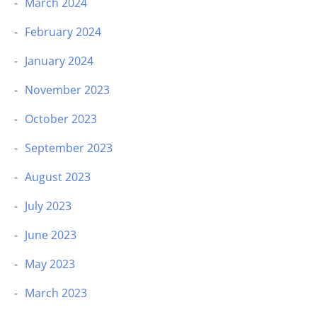
March 2024
February 2024
January 2024
November 2023
October 2023
September 2023
August 2023
July 2023
June 2023
May 2023
March 2023