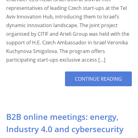
representatives of leading Czech start-ups at the Tel
Aviv Innovation Hub, introducing them to Israel’s
dynamic innovation landscape. The joint project
organised by CITIF and Arieli Group was held with the
support of H.E. Czech Ambassador in Israel Veronika
Kuchynova Smigolova. The program offers
participating start-ups exclusive access […]
MORE
CONTINUE READING
TAG
B2B online meetings: energy,
Industry 4.0 and cybersecurity