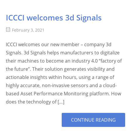
ICCCI welcomes 3d Signals
February 3, 2021
ICCCI welcomes our new member – company 3d
Signals. 3d Signals helps manufacturers to digitalize
their machines to become an industry 4.0 “factory of
the future”. Their solution generates visibility and
actionable insights within hours, using a range of
highly accurate, non-invasive sensors and a cloud-
based Asset Performance Monitoring platform. How
does the technology of […]
MORE
CONTINUE READING
TAG