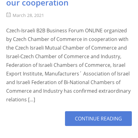
our cooperation
March 28, 2021
Czech-Israeli B2B Business Forum ONLINE organized
by Czech Chamber of Commerce in cooperation with
the Czech Israeli Mutual Chamber of Commerce and
Israel-Czech Chamber of Commerce and Industry,
Federation of Israeli Chambers of Commerce, Israel
Export Institute, Manufacturers´ Association of Israel
and Israeli Federation of Bi-National Chambers of
Commerce and Industry has confirmed extraordinary
relations […]
MORE
CONTINUE READING
TAG