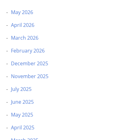
May 2026
April 2026
March 2026
February 2026
December 2025
November 2025
July 2025
June 2025
May 2025
April 2025