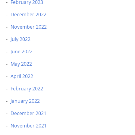
February 2023
December 2022
November 2022
July 2022
June 2022
May 2022
April 2022
February 2022
January 2022
December 2021
November 2021