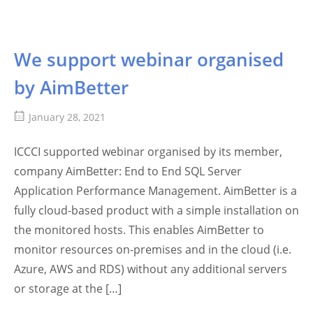
We support webinar organised
by AimBetter
January 28, 2021
ICCCI supported webinar organised by its member,
company AimBetter: End to End SQL Server
Application Performance Management. AimBetter is a
fully cloud-based product with a simple installation on
the monitored hosts. This enables AimBetter to
monitor resources on-premises and in the cloud (i.e.
Azure, AWS and RDS) without any additional servers
or storage at the […]