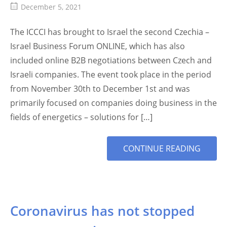
December 5, 2021
The ICCCI has brought to Israel the second Czechia –
Israel Business Forum ONLINE, which has also
included online B2B negotiations between Czech and
Israeli companies. The event took place in the period
from November 30th to December 1st and was
primarily focused on companies doing business in the
fields of energetics – solutions for […]
MORE
CONTINUE READING
TAG
Coronavirus has not stopped