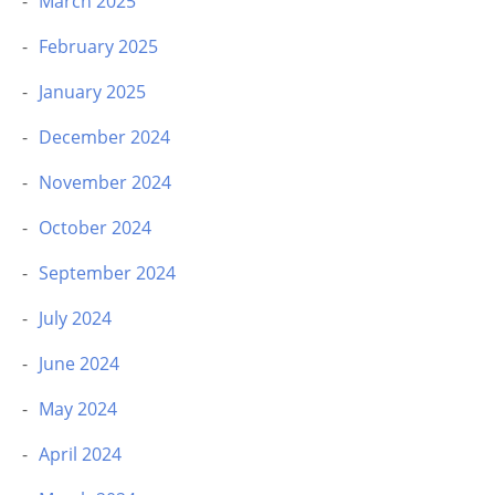
March 2025
February 2025
January 2025
December 2024
November 2024
October 2024
September 2024
July 2024
June 2024
May 2024
April 2024