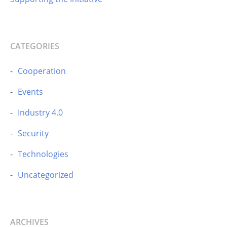
CATEGORIES
Cooperation
Events
Industry 4.0
Security
Technologies
Uncategorized
ARCHIVES