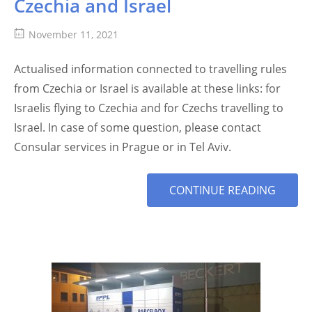
Czechia and Israel
November 11, 2021
Actualised information connected to travelling rules
from Czechia or Israel is available at these links: for
Israelis flying to Czechia and for Czechs travelling to
Israel. In case of some question, please contact
Consular services in Prague or in Tel Aviv.
MORE
CONTINUE READING
TAG