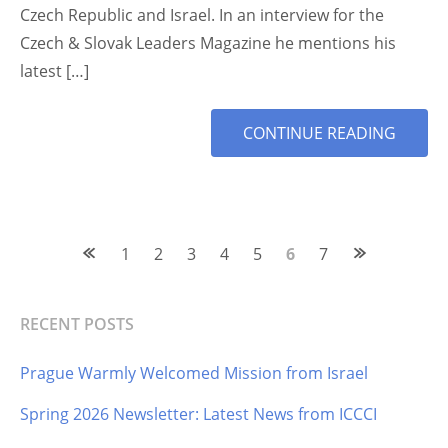
Czech Republic and Israel. In an interview for the
Czech & Slovak Leaders Magazine he mentions his
latest […]
MORE
CONTINUE READING
TAG
Posts
1
2
3
4
5
6
7
navigation
RECENT POSTS
Prague Warmly Welcomed Mission from Israel
Spring 2026 Newsletter: Latest News from ICCCI