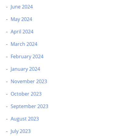
June 2024
May 2024
April 2024
March 2024
February 2024
January 2024
November 2023
October 2023
September 2023
August 2023
July 2023