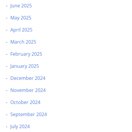
June 2025
May 2025
April 2025
March 2025
February 2025
January 2025
December 2024
November 2024
October 2024
September 2024
July 2024