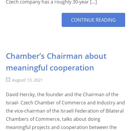
Czech company has a roughly 30-year […]
MORE
CONTINUE READING
TAG
Chamber’s Chairman about
meaningful cooperation
August 13, 2021
David Hercky, the founder and the Chairman of the
Israel- Czech Chamber of Commerce and Industry and
the vice-chairman of the Israeli Federation of Bilateral
Chambers of Commerce, talks about doing
meaningful projects and cooperation between the