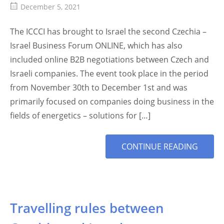
December 5, 2021
The ICCCI has brought to Israel the second Czechia –
Israel Business Forum ONLINE, which has also
included online B2B negotiations between Czech and
Israeli companies. The event took place in the period
from November 30th to December 1st and was
primarily focused on companies doing business in the
fields of energetics – solutions for […]
MORE
CONTINUE READING
TAG
Travelling rules between