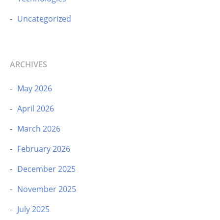
Uncategorized
ARCHIVES
May 2026
April 2026
March 2026
February 2026
December 2025
November 2025
July 2025