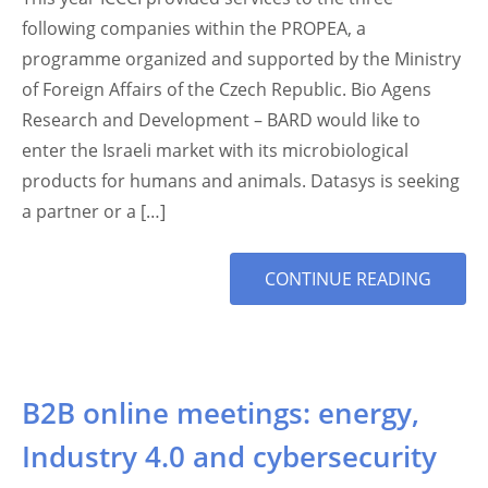
following companies within the PROPEA, a
programme organized and supported by the Ministry
of Foreign Affairs of the Czech Republic. Bio Agens
Research and Development – BARD would like to
enter the Israeli market with its microbiological
products for humans and animals. Datasys is seeking
a partner or a […]
MORE
CONTINUE READING
TAG
B2B online meetings: energy,
Industry 4.0 and cybersecurity