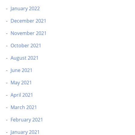
January 2022
December 2021
November 2021
October 2021
August 2021
June 2021
May 2021
April 2021
March 2021
February 2021
January 2021