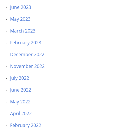
June 2023
May 2023
March 2023
February 2023
December 2022
November 2022
July 2022
June 2022
May 2022
April 2022
February 2022