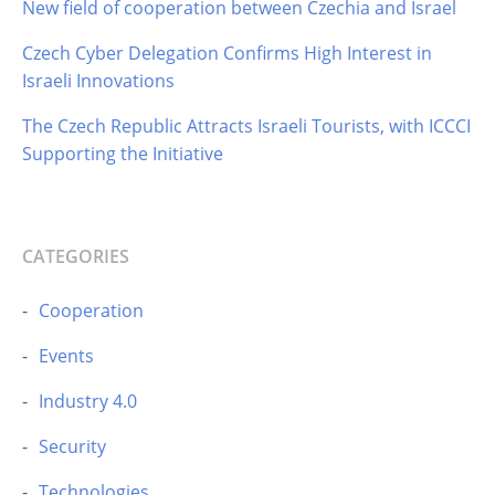
New field of cooperation between Czechia and Israel
Czech Cyber Delegation Confirms High Interest in
Israeli Innovations
The Czech Republic Attracts Israeli Tourists, with ICCCI
Supporting the Initiative
CATEGORIES
Cooperation
Events
Industry 4.0
Security
Technologies