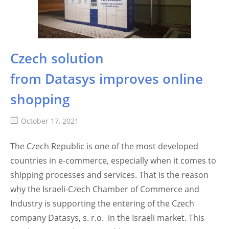
Czech solution
from Datasys improves online
shopping
October 17, 2021
The Czech Republic is one of the most developed
countries in e-commerce, especially when it comes to
shipping processes and services. That is the reason
why the Israeli-Czech Chamber of Commerce and
Industry is supporting the entering of the Czech
company Datasys, s. r.o. in the Israeli market. This