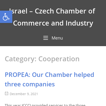
Skip
to
Israel – Czech Chamber of 
Open toolbar
content
Commerce and Industry
Menu
Menu
Category:
Cooperation
PROPEA: Our Chamber helped
three companies
December 9, 2021
This year ICCCI provided services to the three